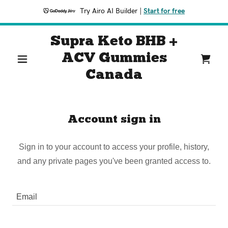
Try Airo AI Builder
|
Start for free
Supra Keto BHB +
ACV Gummies
Canada
Account sign in
Sign in to your account to access your profile, history,
and any private pages you've been granted access to.